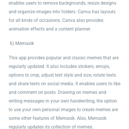
enables users to remove backgrounds, resize designs
and organize images into folders. Canva has layouts
for all kinds of occasions. Canva also provides
animation effects and a content planner.
6) Memasik
This app provides popular and classic memes that are
regularly updated. It also includes stickers, emojis,
options to crop, adjust text style and size, rotate texts
and share texts on social media. It enables users to like
and comment on posts. Drawing on memes and
writing messages in your own handwriting, the option
to use your own personal images to create memes are
some other features of Memasik. Also, Memasik
regularly updates its collection of memes.