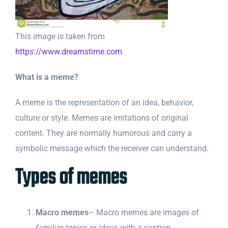
This image is taken from
https://www.dreamstime.com
What is a meme?
A meme is the representation of an idea, behavior,
culture or style. Memes are imitations of original
content. They are normally humorous and carry a
symbolic message which the receiver can understand.
Types of memes
Macro memes
– Macro memes are images of
familiar topics or ideas with a caption.