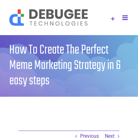
Skip
to
content
How To Create The Perfect
Meme Marketing Strategy in 6
easy steps
Previous
Next