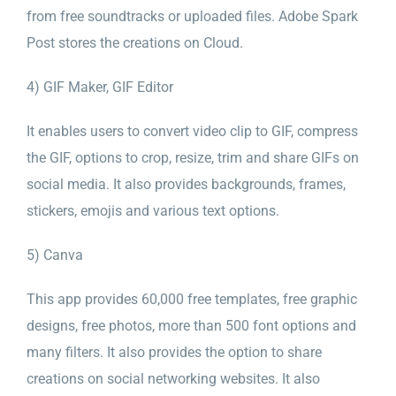
from free soundtracks or uploaded files. Adobe Spark
Post stores the creations on Cloud.
4) GIF Maker, GIF Editor
It enables users to convert video clip to GIF, compress
the GIF, options to crop, resize, trim and share GIFs on
social media. It also provides backgrounds, frames,
stickers, emojis and various text options.
5) Canva
This app provides 60,000 free templates, free graphic
designs, free photos, more than 500 font options and
many filters. It also provides the option to share
creations on social networking websites. It also