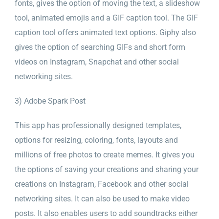
fonts, gives the option of moving the text, a slideshow
tool, animated emojis and a GIF caption tool. The GIF
caption tool offers animated text options. Giphy also
gives the option of searching GIFs and short form
videos on Instagram, Snapchat and other social
networking sites.
3) Adobe Spark Post
This app has professionally designed templates,
options for resizing, coloring, fonts, layouts and
millions of free photos to create memes. It gives you
the options of saving your creations and sharing your
creations on Instagram, Facebook and other social
networking sites. It can also be used to make video
posts. It also enables users to add soundtracks either