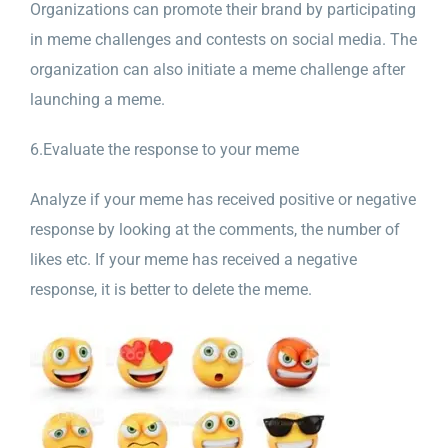
Organizations can promote their brand by participating
in meme challenges and contests on social media. The
organization can also initiate a meme challenge after
launching a meme.
6.Evaluate the response to your meme
Analyze if your meme has received positive or negative
response by looking at the comments, the number of
likes etc. If your meme has received a negative
response, it is better to delete the meme.