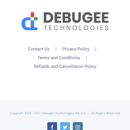
Contact Us
Privacy Policy
Terms and Conditions
Refunds and Cancellation Policy
Copyright 2018 - 2021 Debugee Technologies Pvt Ltd | All Rights Reserved.
Facebook
Twitter
Instagram