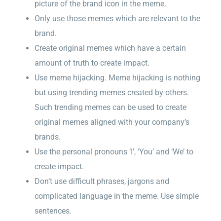
picture of the brand icon in the meme.
Only use those memes which are relevant to the
brand.
Create original memes which have a certain
amount of truth to create impact.
Use meme hijacking. Meme hijacking is nothing
but using trending memes created by others.
Such trending memes can be used to create
original memes aligned with your company’s
brands.
Use the personal pronouns ‘I’, ‘You’ and ‘We’ to
create impact.
Don’t use difficult phrases, jargons and
complicated language in the meme. Use simple
sentences.