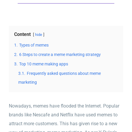
Content
hide
1.
Types of memes
2.
6 Steps to create a meme marketing strategy
3.
Top 10 meme making apps
3.1.
Frequently asked questions about meme
marketing
Nowadays, memes have flooded the Internet. Popular
brands like Nescafe and Netflix have used memes to
attract more customers. This has given rise to a new