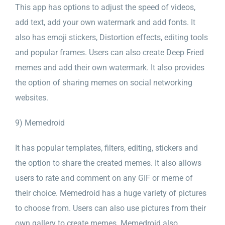
This app has options to adjust the speed of videos,
add text, add your own watermark and add fonts. It
also has emoji stickers, Distortion effects, editing tools
and popular frames. Users can also create Deep Fried
memes and add their own watermark. It also provides
the option of sharing memes on social networking
websites.
9) Memedroid
It has popular templates, filters, editing, stickers and
the option to share the created memes. It also allows
users to rate and comment on any GIF or meme of
their choice. Memedroid has a huge variety of pictures
to choose from. Users can also use pictures from their
own gallery to create memes. Memedroid also