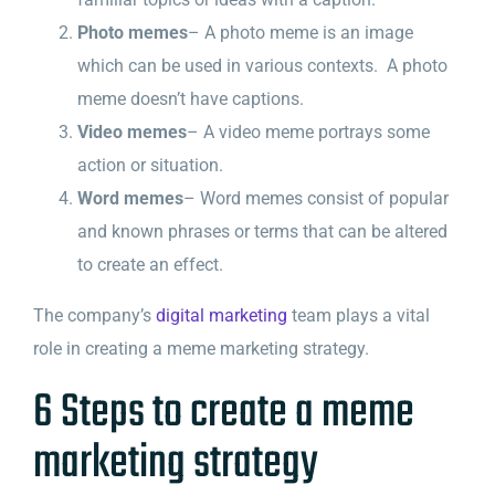
Photo memes
– A photo meme is an image
which can be used in various contexts. A photo
meme doesn’t have captions.
Video memes
– A video meme portrays some
action or situation.
Word memes
– Word memes consist of popular
and known phrases or terms that can be altered
to create an effect.
The company’s
digital marketing
team plays a vital
role in creating a meme marketing strategy.
6 Steps to create a meme
marketing strategy