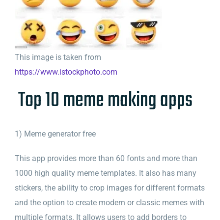
This image is taken from
https://www.istockphoto.com
Top 10 meme making apps
1) Meme generator free
This app provides more than 60 fonts and more than
1000 high quality meme templates. It also has many
stickers, the ability to crop images for different formats
and the option to create modern or classic memes with
multiple formats. It allows users to add borders to