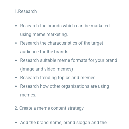
1.Research
Research the brands which can be marketed
using meme marketing.
Research the characteristics of the target
audience for the brands.
Research suitable meme formats for your brand
(image and video memes)
Research trending topics and memes.
Research how other organizations are using
memes.
2. Create a meme content strategy
Add the brand name, brand slogan and the