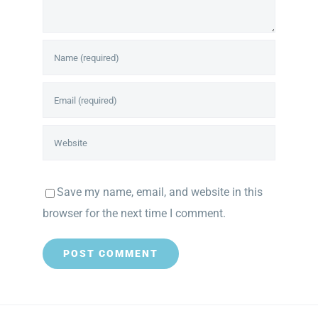
Save my name, email, and website in this
browser for the next time I comment.