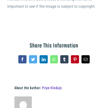
important to see if the image is subject
to copyright.
Share This Information
Facebook
Twitter
LinkedIn
WhatsApp
Tumblr
Pinterest
Email
About the Author:
Priya Hinduja