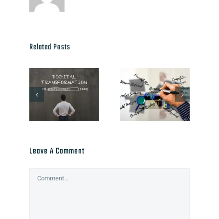
Related Posts
Leave A Comment
Comment