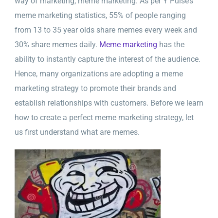
way of marketing, meme marketing. As per Y Pulse’s
meme marketing statistics, 55% of people ranging
from 13 to 35 year olds share memes every week and
30% share memes daily.
Meme marketing
has the
ability to instantly capture the interest of the audience.
Hence, many organizations are adopting a meme
marketing strategy to promote their brands and
establish relationships with customers. Before we learn
how to create a perfect meme marketing strategy, let
us first understand what are memes.