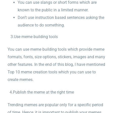
You can use slangs or short forms which are
known to the public in a limited manner.
Don’t use instruction based sentences asking the
audience to do something.
3.Use meme building tools
You can use meme building tools which provide meme
formats, fonts, size options, stickers, images and many
other features. In the end of this blog, I have mentioned
Top 10 meme creation tools which you can use to
create memes.
4.Publish the meme at the right time
Trending memes are popular only for a specific period
of time. Hence, it is important to publish your memes