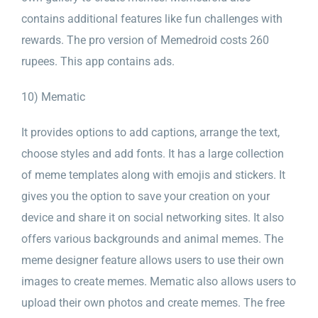
contains additional features like fun challenges with
rewards. The pro version of Memedroid costs 260
rupees. This app contains ads.
10) Mematic
It provides options to add captions, arrange the text,
choose styles and add fonts. It has a large collection
of meme templates along with emojis and stickers. It
gives you the option to save your creation on your
device and share it on social networking sites. It also
offers various backgrounds and animal memes. The
meme designer feature allows users to use their own
images to create memes. Mematic also allows users to
upload their own photos and create memes. The free