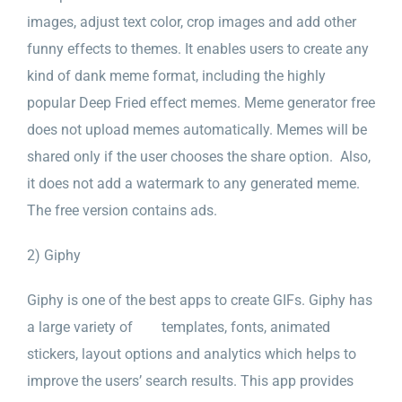
images, adjust text color, crop images and add other
funny effects to themes. It enables users to create any
kind of dank meme format, including the highly
popular Deep Fried effect memes. Meme generator free
does not upload memes automatically. Memes will be
shared only if the user chooses the share option. Also,
it does not add a watermark to any generated meme.
The free version contains ads.
2) Giphy
Giphy is one of the best apps to create GIFs. Giphy has
a large variety of templates, fonts, animated
stickers, layout options and analytics which helps to
improve the users’ search results. This app provides