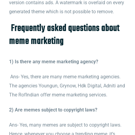
version contains ads. A watermark is overlaid on every
generated theme which is not possible to remove.
Frequently asked questions about
meme marketing
1) Is there any meme marketing agency?
Ans- Yes, there are many meme marketing agencies.
The agencies Youngun, Grynow, Hdk Digital, Adniti and
The RofIndian offer meme marketing services.
2) Are memes subject to copyright laws?
Ans- Yes, many memes are subject to copyright laws.
Hence, whenever you
choose a trending meme, it’s