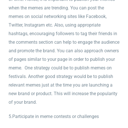
when the memes are trending. You can post the
memes on social networking sites like Facebook,
Twitter, Instagram etc. Also, using appropriate
hashtags, encouraging followers to tag their friends in
the comments section can help to engage the audience
and promote the brand. You can also approach owners
of pages similar to your page in order to publish your
meme. One strategy could be to publish memes on
festivals. Another good strategy would be to publish
relevant memes just at the time you are launching a
new brand or product. This will increase the popularity
of your brand.
5.Participate in meme contests or challenges