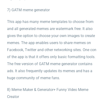
7) GATM meme generator
This app has many meme templates to choose from
and all generated memes are watermark free. It also
gives the option to choose your own images to create
memes. The app enables users to share memes on
Facebook, Twitter and other networking sites. One con
of the app is that it offers only basic formatting tools.
The free version of GATM meme generator contains
ads. It also frequently updates its memes and has a
huge community of meme fans.
8) Meme Maker & Generator+ Funny Video Meme
Creator