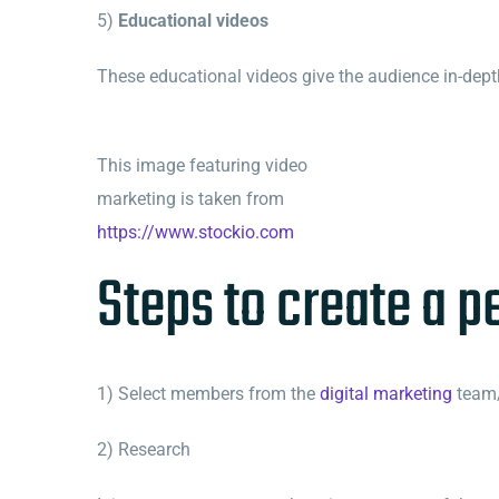
5)
Educational videos
These educational videos give the audience in-dept
This image featuring video
marketing is taken from
https://www.stockio.com
Steps to create a p
1) Select members from the
digital marketing
team/
2) Research