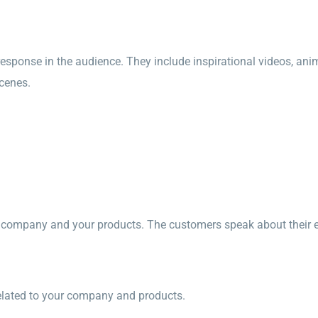
esponse in the audience. They include inspirational videos, ani
cenes.
mpany and your products. The customers speak about their ex
related to your company and products.