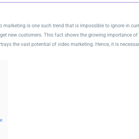
arketing is one such trend that is impossible to ignore in curre
 get new customers. This fact shows the growing importance of 
trays the vast potential of video marketing. Hence, it is necessar
be