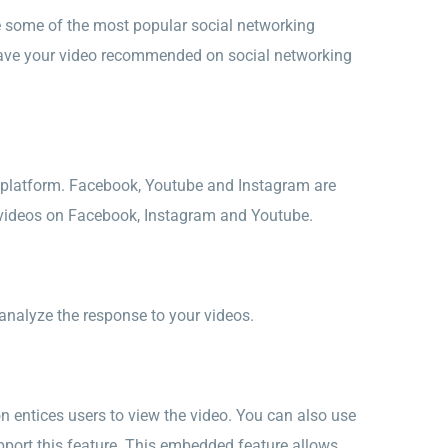
e some of the most popular social networking
o have your video recommended on social networking
a platform. Facebook, Youtube and Instagram are
g videos on Facebook, Instagram and Youtube.
analyze the response to your videos.
on entices users to view the video. You can also use
pport this feature. This embedded feature allows