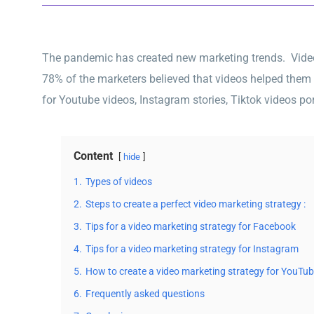
The pandemic has created new marketing trends. Video m
78% of the marketers believed that videos helped them
for Youtube videos, Instagram stories, Tiktok videos por
Content
hide
1.
Types of videos
2.
Steps to create a perfect video marketing strategy :
3.
Tips for a video marketing strategy for Facebook
4.
Tips for a video marketing strategy for Instagram
5.
How to create a video marketing strategy for YouTu
6.
Frequently asked questions