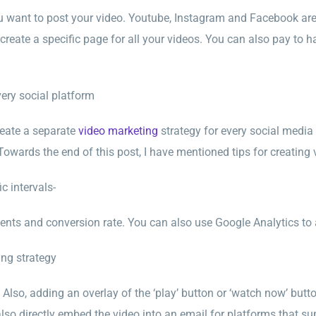
u want to post your video. Youtube, Instagram and Facebook ar
create a specific page for all your videos. You can also pay t
very social platform
create a separate
video marketing
strategy for every social medi
owards the end of this post, I have mentioned tips for creatin
c intervals-
nts and conversion rate. You can also use Google Analytics to 
ing strategy
 Also, adding an overlay of the ‘play’ button or ‘watch now’ butt
lso directly embed the video into an email for platforms that su