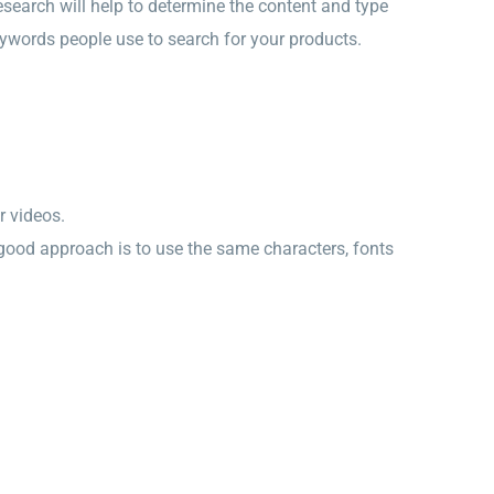
 research will help to determine the content and type
 keywords people use to search for your products.
r videos.
 good approach is to use the same characters, fonts