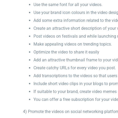
Use the same font for all your videos.
Use your brand icon colours in the video desi
Add some extra information related to the vid
Create an attractive short description of your 
Post videos on festivals and while launching
Make appealing videos on trending topics.
Optimize the video to share it easily
Add an attractive thumbnail frame to your vi
Create catchy URLs for every video you post.
Add transcriptions to the videos so that user
Include short video clips in your blogs to pr
If suitable to your brand, create video memes 
You can offer a free subscription for your vid
4) Promote the videos on social networking platfo