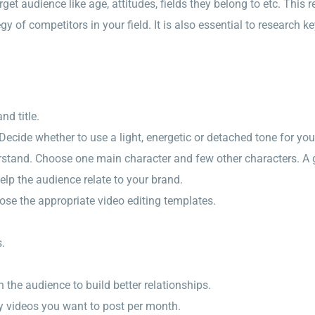
rget audience like age, attitudes, fields they belong to etc. This
gy of competitors in your field. It is also essential to research
nd title.
 Decide whether to use a light, energetic or detached tone for you
erstand. Choose one main character and few other characters. A
elp the audience relate to your brand.
oose the appropriate video editing templates.
s.
th the audience to build better relationships.
y videos you want to post per month.