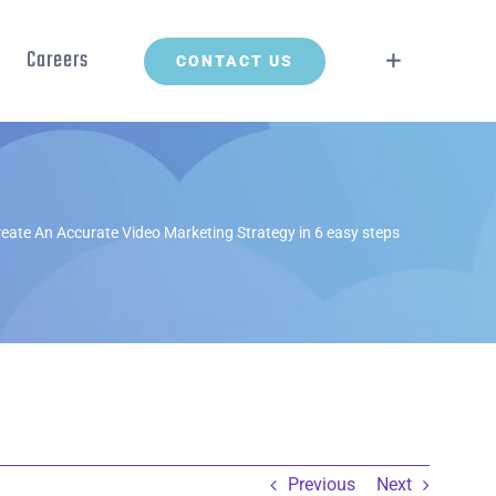
Careers
CONTACT US
eate An Accurate Video Marketing Strategy in 6 easy steps
Previous
Next