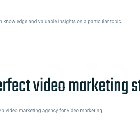
h knowledge and valuable insights on a particular topic.
erfect video marketing st
a video marketing agency for video marketing