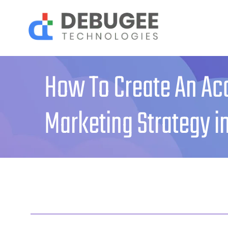
Skip
to
content
How To Create An Ac
Marketing Strategy i