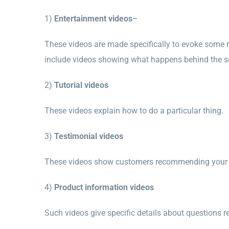
1)
Entertainment videos
–
These videos are made specifically to evoke some r
include videos showing what happens behind the s
2)
Tutorial videos
These videos explain how to do a particular thing.
3)
T
estimonial videos
These videos show customers recommending your co
4)
Product information videos
Such videos give specific details about questions 