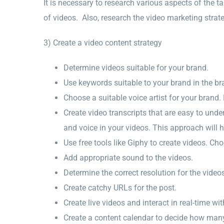
It is necessary to research various aspects of the ta
of videos. Also, research the video marketing strate
3) Create a video content strategy
Determine videos suitable for your brand.
Use keywords suitable to your brand in the bra
Choose a suitable voice artist for your brand.
Create video transcripts that are easy to und
and voice in your videos. This approach will h
Use free tools like Giphy to create videos. Ch
Add appropriate sound to the videos.
Determine the correct resolution for the video
Create catchy URLs for the post.
Create live videos and interact in real-time wi
Create a content calendar to decide how man