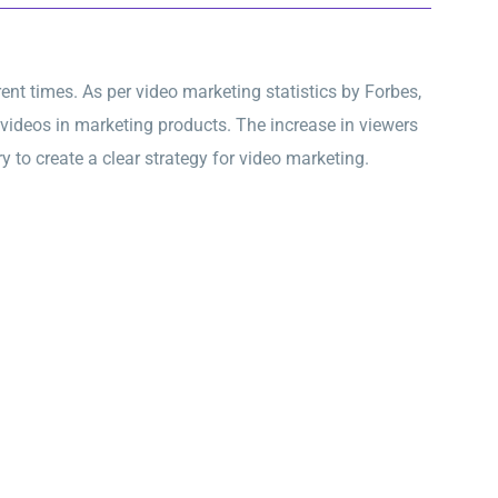
nt times. As per video marketing statistics by Forbes,
videos in marketing products. The increase in viewers
y to create a clear strategy for video marketing.