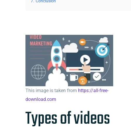
7.
Conclusion
This image is taken from
https://all-free-
download.com
Types of videos