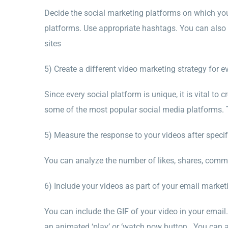
Decide the social marketing platforms on which yo
platforms. Use appropriate hashtags. You can also 
sites
5) Create a different video marketing strategy for e
Since every social platform is unique, it is vital to 
some of the most popular social media platforms. T
5) Measure the response to your videos after specifi
You can analyze the number of likes, shares, comme
6) Include your videos as part of your email market
You can include the GIF of your video in your email.
an animated ‘play’ or ‘watch now button. You can a