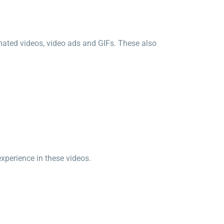
mated videos, video ads and GIFs. These also
perience in these videos.