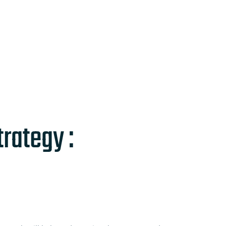
rategy :