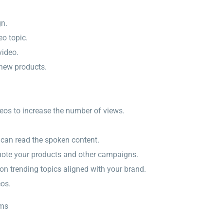
gn.
eo topic.
video.
 new products.
deos to increase the number of views.
s can read the spoken content.
omote your products and other campaigns.
on trending topics aligned with your brand.
eos.
rms