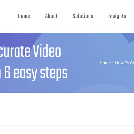
Home
About
Solutions
Insights
curate Video
n 6 easy steps
Home
•
How To Cr