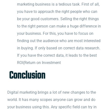
marketing business is a tedious task. First of all,
you have to approach the right people who can
be your good customers. Selling the right things
to the right person can make a huge difference in
your business. For this, you have to focus on
finding out the audience who are most interested
in buying. If only based on correct data research.
If you have the correct data, it leads to the best
ROI(Return on Investment
Conclusion
Digital marketing brings a lot of new changes to the
world. It has many scopes anyone can grow and do
your business using this. Any specific field can try in