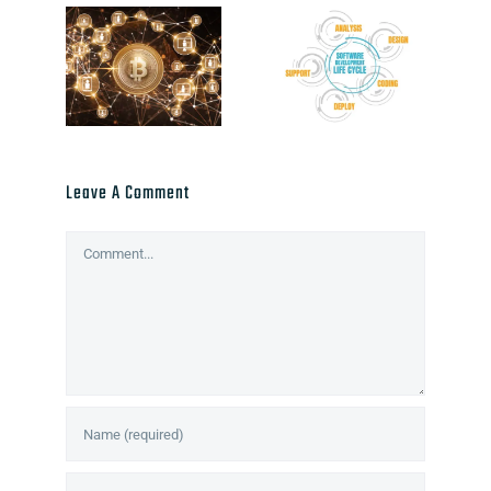
Leave A Comment
Comment