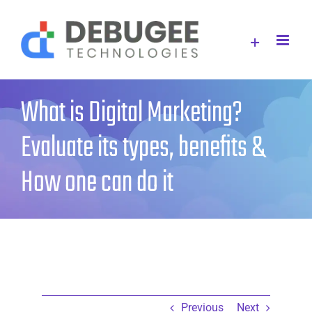
Skip
to
content
What is Digital Marketing?
Evaluate its types, benefits &
How one can do it
Previous
Next