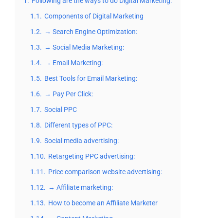
1.
Following are the ways to do Digital Marketing:
1.1.
Components of Digital Marketing
1.2.
→ Search Engine Optimization:
1.3.
→ Social Media Marketing:
1.4.
→ Email Marketing:
1.5.
Best Tools for Email Marketing:
1.6.
→ Pay Per Click:
1.7.
Social PPC
1.8.
Different types of PPC:
1.9.
Social media advertising:
1.10.
Retargeting PPC advertising:
1.11.
Price comparison website advertising:
1.12.
→ Affiliate marketing:
1.13.
How to become an Affiliate Marketer