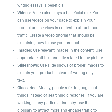
writing essays is beneficial.
Videos:
Video also plays a beneficial role. You
can use videos on your page to explain your
product and services in content to attract more
traffic. Create a video tutorial that should be
explaining how to use your product.
Images:
Use relevant images in the content. Use
appropriate alt text and title related to the picture.
Slideshows:
Use slide shows of proper images to
explain your product instead of writing only
text.
Glossaries:
Mostly, people refer to google out
things instead of searching directories. If you are
working in any particular industry, use the
glossary to attract more and engage traffic to