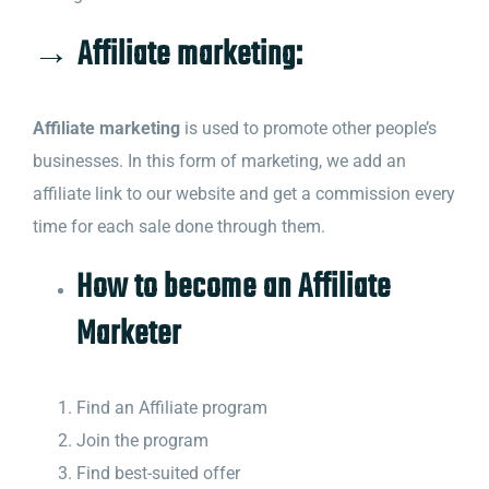
→ Affiliate marketing:
Affiliate marketing
is used to promote other people’s
businesses. In this form of marketing, we add an
affiliate link to our website and get a commission every
time for each sale done through them.
How to become an Affiliate
Marketer
Find an Affiliate program
Join the program
Find best-suited offer