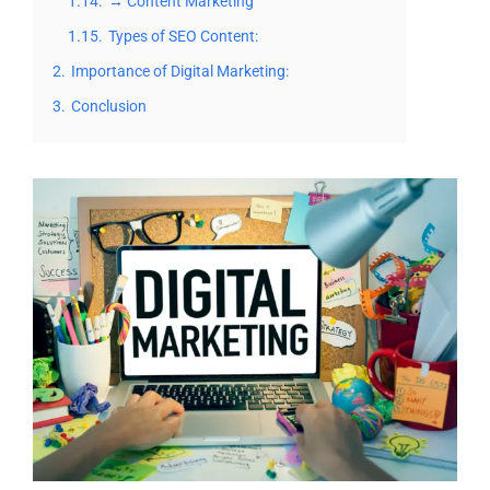
1.14.
→ Content Marketing
1.15.
Types of SEO Content:
2.
Importance of Digital Marketing:
3.
Conclusion