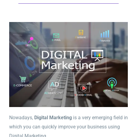
Nowadays,
Digital Marketing
is a very emerging field in
which you can quickly improve your business using
Digital Marketing.