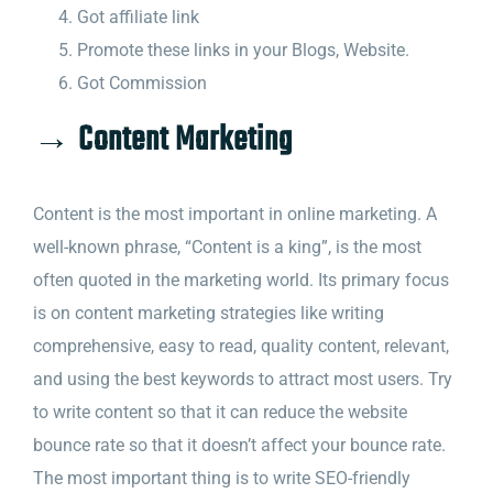
Got affiliate link
Promote these links in your Blogs, Website.
Got Commission
→ Content Marketing
Content is the most important in online marketing. A
well-known phrase, “Content is a king”, is the most
often quoted in the marketing world. Its primary focus
is on content marketing strategies like writing
comprehensive, easy to read, quality content, relevant,
and using the best keywords to attract most users. Try
to write content so that it can reduce the website
bounce rate so that it doesn’t affect your bounce rate.
The most important thing is to write SEO-friendly