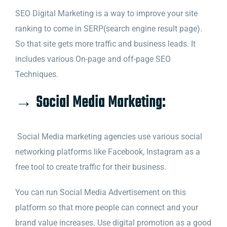
SEO Digital Marketing is a way to improve your site
ranking to come in SERP(search engine result page).
So that site gets more traffic and business leads. It
includes various On-page and off-page SEO
Techniques.
→ Social Media Marketing:
Social Media marketing agencies use various social
networking platforms like Facebook, Instagram as a
free tool to create traffic for their business.
You can run Social Media Advertisement on this
platform so that more people can connect and your
brand value increases. Use digital promotion as a good