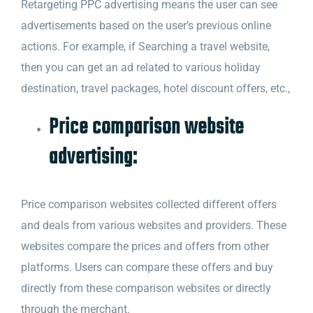
Retargeting PPC advertising means the user can see
advertisements based on the user’s previous online
actions. For example, if Searching a travel website,
then you can get an ad related to various holiday
destination, travel packages, hotel discount offers, etc.,
Price comparison website
advertising:
Price comparison websites collected different offers
and deals from various websites and providers. These
websites compare the prices and offers from other
platforms. Users can compare these offers and buy
directly from these comparison websites or directly
through the merchant.