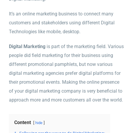
It’s an online marketing business to connect many
customers and stakeholders using different Digital
Technologies like mobile, desktop.
Digital Marketing
is part of the marketing field. Various
people did field marketing for their business using
different promotional pamphlets, but now various
digital marketing agencies prefer digital platforms for
their promotional events. Making the online presence
of your digital marketing company is very beneficial to
approach more and more customers all over the world.
Content
hide