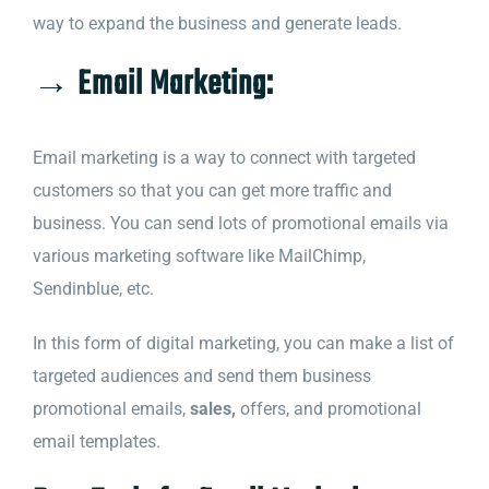
way to expand the business and generate leads.
→ Email Marketing:
Email marketing is a way to connect with targeted
customers so that you can get more traffic and
business. You can send lots of promotional emails via
various marketing software like MailChimp,
Sendinblue, etc.
In this form of digital marketing, you can make a list of
targeted audiences and send them business
promotional emails,
sales,
offers, and promotional
email templates.