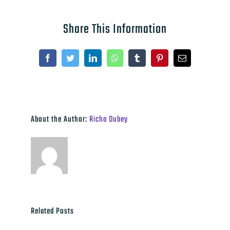
Share This Information
Facebook
Twitter
LinkedIn
WhatsApp
Tumblr
Pinterest
Email
About the Author:
Richa Dubey
Related Posts