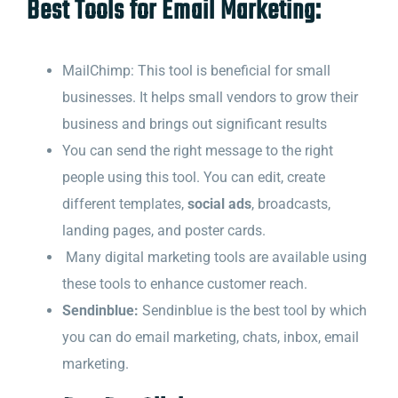
Best Tools for Email Marketing:
MailChimp: This tool is beneficial for small
businesses. It helps small vendors to grow their
business and brings out significant results
You can send the right message to the right
people using this tool. You can edit, create
different templates,
social ads
, broadcasts,
landing pages, and poster cards.
Many digital marketing tools are available using
these tools to enhance customer reach.
Sendinblue:
Sendinblue is the best tool by which
you can do email marketing, chats, inbox, email
marketing.