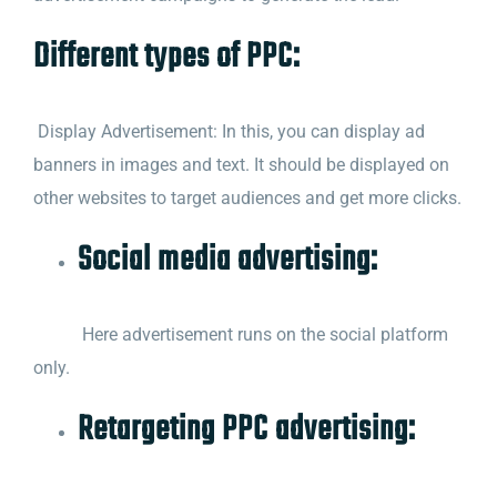
Different types of PPC:
Display Advertisement: In this, you can display ad
banners in images and text. It should be displayed on
other websites to target audiences and get more clicks.
Social media advertising:
Here advertisement runs on the social platform
only.
Retargeting PPC advertising: