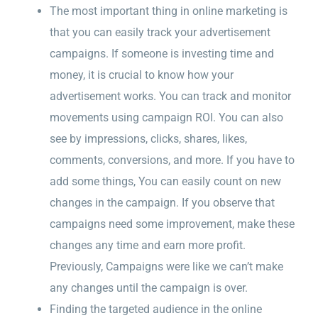
The most important thing in online marketing is
that you can easily track your advertisement
campaigns. If someone is investing time and
money, it is crucial to know how your
advertisement works. You can track and monitor
movements using campaign ROI. You can also
see by impressions, clicks, shares, likes,
comments, conversions, and more. If you have to
add some things, You can easily count on new
changes in the campaign. If you observe that
campaigns need some improvement, make these
changes any time and earn more profit.
Previously, Campaigns were like we can’t make
any changes until the campaign is over.
Finding the targeted audience in the online