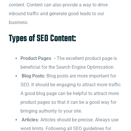
content. Content can also provide a way to drive
inbound traffic and generate good leads to our
business.
Types of SEO Content:
Product Pages
–The excellent product page is
beneficial for the Search Engine Optimization
Blog Posts:
Blog posts are more important for
SEO. It should be engaging to attract more traffic.
A good blog page can be helpful to attract more
product pages so that it can be a good way for
bringing authority to your site.
Articles:
Articles should be precise. Always use
word limits. Following all SEO guidelines for