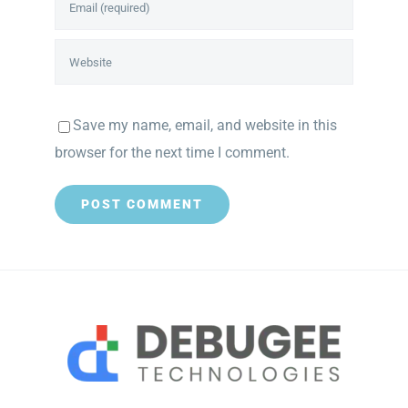
Save my name, email, and website in this
browser for the next time I comment.