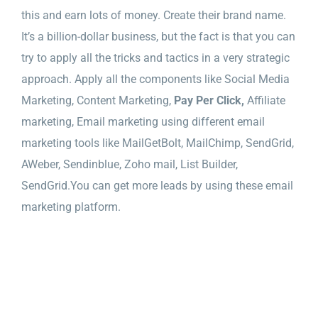
this and earn lots of money. Create their brand name.
It’s a billion-dollar business, but the fact is that you can
try to apply all the tricks and tactics in a very strategic
approach. Apply all the components like Social Media
Marketing, Content Marketing,
Pay Per Click,
Affiliate
marketing, Email marketing using different email
marketing tools like MailGetBolt, MailChimp, SendGrid,
AWeber, Sendinblue, Zoho mail, List Builder,
SendGrid.You can get more leads by using these email
marketing platform.