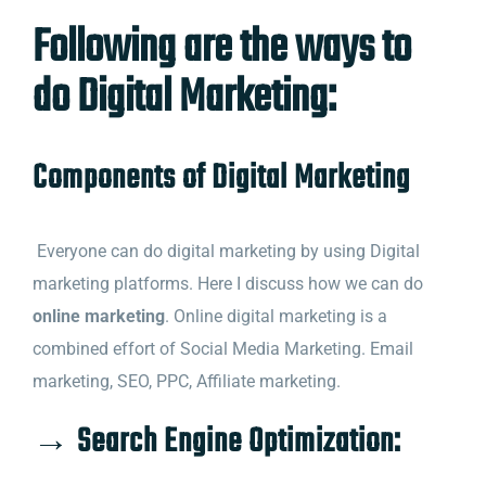
Following are the ways to
do Digital Marketing:
Components of Digital Marketing
Everyone can do digital marketing by using Digital
marketing platforms. Here I discuss how we can do
online marketing
. Online digital marketing is a
combined effort of Social Media Marketing. Email
marketing, SEO, PPC, Affiliate marketing.
→ Search Engine Optimization: