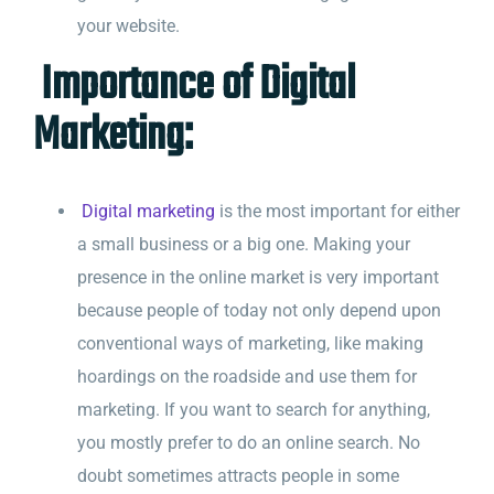
your website.
Importance of Digital
Marketing:
Digital marketing
is the most important for either
a small business or a big one. Making your
presence in the online market is very important
because people of today not only depend upon
conventional ways of marketing, like making
hoardings on the roadside and use them for
marketing. If you want to search for anything,
you mostly prefer to do an online search. No
doubt sometimes attracts people in some