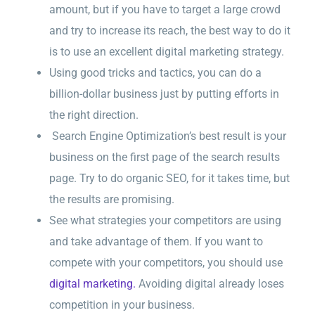
amount, but if you have to target a large crowd
and try to increase its reach, the best way to do it
is to use an excellent digital marketing strategy.
Using good tricks and tactics, you can do a
billion-dollar business just by putting efforts in
the right direction.
Search Engine Optimization’s best result is your
business on the first page of the search results
page. Try to do organic SEO, for it takes time, but
the results are promising.
See what strategies your competitors are using
and take advantage of them. If you want to
compete with your competitors, you should use
digital marketing.
Avoiding digital already loses
competition in your business.