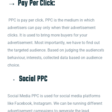
→ Pay Per Click:
PPC is pay per click
.
PPC is the medium in which
advertisers can pay only when their advertisement
clicks. It is used to bring more buyers for your
advertisement.
Most importantly, we have to find out
the targeted audience. Based on judging the audience’s
behaviour, interests, collected data based on audience
choice.
Social PPC
Social Media PPC is used for social media platforms
like Facebook, Instagram. We can be running different
advertisement campaigns to generate the lead.