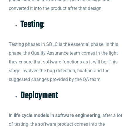
converted it into the product after that design.
Testing
:
Testing phases in SDLC is the essential phase. In this
phase, the Quality Assurance team comes in the light
they ensure that software functions as it will be. This
stage involves the bug detection, fixation and the
suggested changes provided by the QA team
Deployment
In
life cycle models in software engineering
, after a lot
of testing, the software product comes into the