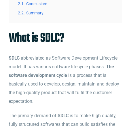
2.1.
Conclusion:
2.2.
Summary:
What is SDLC?
SDLC
abbreviated as Software Development Lifecycle
model. It has various software lifecycle phases.
The
software development cycle
is a process that is
basically used to develop, design, maintain and deploy
the high-quality product that will fulfil the customer
expectation.
The primary demand of
SDLC
is to make high quality,
fully structured softwares that can build satisfies the