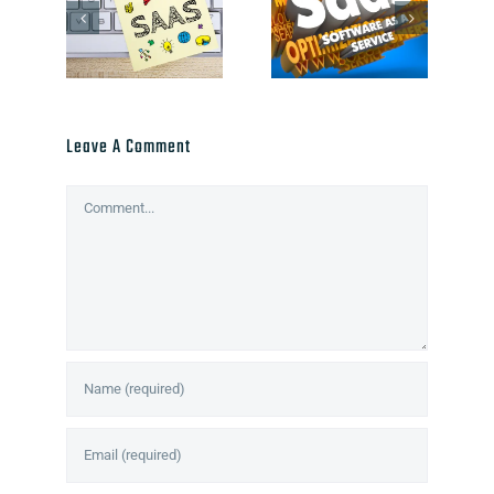
Leave A Comment
Comment