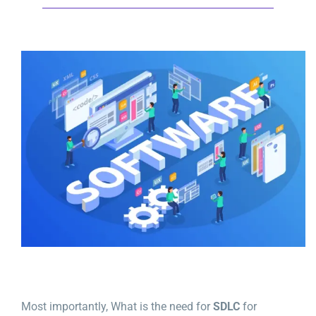
Most importantly, What is the need for
SDLC
for