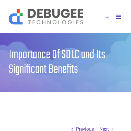
Skip
to
content
Importance Of SDLC and Its
Significant Benefits
Previous
Next