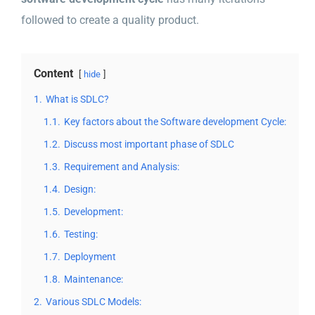
followed to create a quality product.
Content
hide
1.
What is SDLC?
1.1.
Key factors about the Software development Cycle:
1.2.
Discuss most important phase of SDLC
1.3.
Requirement and Analysis:
1.4.
Design:
1.5.
Development:
1.6.
Testing:
1.7.
Deployment
1.8.
Maintenance:
2.
Various SDLC Models: