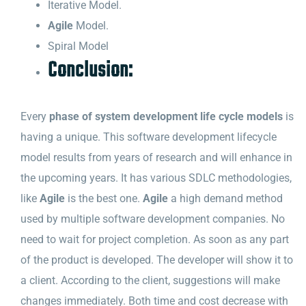
Iterative Model.
Agile
Model.
Spiral Model
Conclusion:
Every
phase of system development life cycle models
is
having a unique. This software development lifecycle
model results from years of research and will enhance in
the upcoming years. It has various SDLC methodologies,
like
Agile
is the best one.
Agile
a high demand method
used by multiple software development companies. No
need to wait for project completion. As soon as any part
of the product is developed. The developer will show it to
a client. According to the client, suggestions will make
changes immediately. Both time and cost decrease with