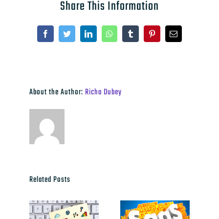
Share This Information
Facebook
Twitter
LinkedIn
WhatsApp
Tumblr
Pinterest
Email
About the Author:
Richa Dubey
Related Posts