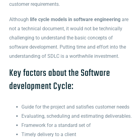
customer requirements.
Although
life cycle models in software engineering
are
not a technical document, it would not be technically
challenging to understand the basic concepts of
software development. Putting time and effort into the
understanding of SDLC is a worthwhile investment.
Key factors about the Software
development Cycle:
Guide for the project and satisfies customer needs
Evaluating, scheduling and estimating deliverables.
Framework for a standard set of
Timely delivery to a client