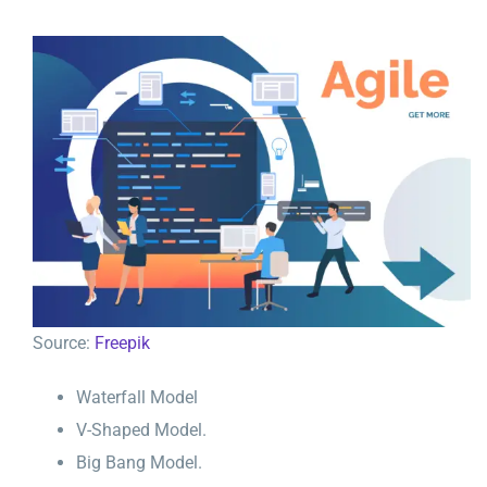
Source:
Freepik
Waterfall Model
V-Shaped Model.
Big Bang Model.