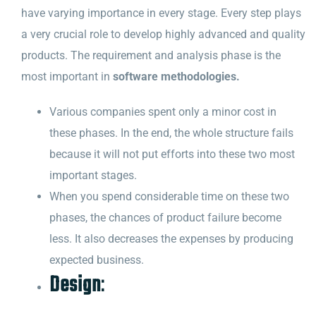
have varying importance in every stage. Every step plays
a very crucial role to develop highly advanced and quality
products. The requirement and analysis phase is the
most important in
software methodologies.
Various companies spent only a minor cost in
these phases. In the end, the whole structure fails
because it will not put efforts into these two most
important stages.
When you spend considerable time on these two
phases, the chances of product failure become
less. It also decreases the expenses by producing
expected business.
Design
: