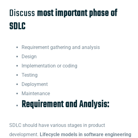
Discuss
most important phase of
SDLC
Requirement gathering and analysis
Design
Implementation or coding
Testing
Deployment
Maintenance
Requirement and Analysis:
SDLC should have various stages in product
development.
Lifecycle models in software engineering