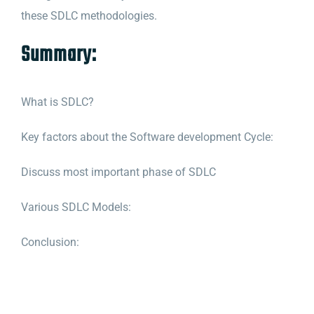
these SDLC methodologies.
Summary:
What is SDLC?
Key factors about the Software development Cycle:
Discuss most important phase of SDLC
Various SDLC Models:
Conclusion
: