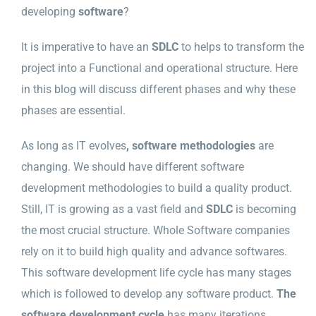
developing
software
?
It is imperative to have an
SDLC
to helps to transform the
project into a Functional and operational structure. Here
in this blog will discuss different phases and why these
phases are essential.
As long as IT evolves
, software methodologies
are
changing. We should have different software
development methodologies to build a quality product.
Still, IT is growing as a vast field and
SDLC
is becoming
the most crucial structure. Whole Software companies
rely on it to build high quality and advance softwares.
This software development life cycle has many stages
which is followed to develop any software product.
The
software development cycle
has many iterations