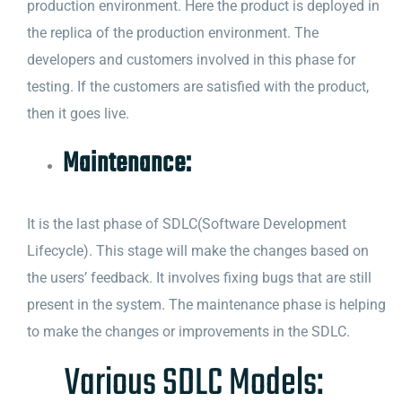
production environment. Here the product is deployed in
the replica of the production environment. The
developers and customers involved in this phase for
testing. If the customers are satisfied with the product,
then it goes live.
Maintenance:
It is the last phase of SDLC(Software Development
Lifecycle). This stage will make the changes based on
the users’ feedback. It involves fixing bugs that are still
present in the system. The maintenance phase is helping
to make the changes or improvements in the SDLC.
Various SDLC Models: