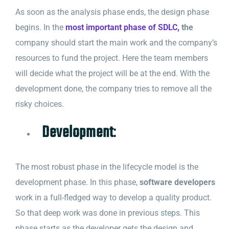
As soon as the analysis phase ends, the design phase
begins. In the
most important phase of SDLC,
the
company should start the main work and the company’s
resources to fund the project. Here the team members
will decide what the project will be at the end. With the
development done, the company tries to remove all the
risky choices.
Development
:
The most robust phase in the lifecycle model is the
development phase. In this phase,
software developers
work in a full-fledged way to develop a quality product.
So that deep work was done in previous steps. This
phase starts as the developer gets the design and