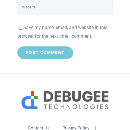
Save my name, email, and website in this
browser for the next time I comment.
Contact Us
Privacy Policy