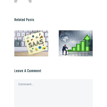
Related Posts
Leave A Comment
Comment