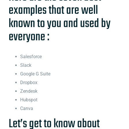
examples that are well
known to you and used by
everyone :
Salesforce
Slack
Google G Suite
Dropbox
Zendesk
Hubspot
Canva
Let’s get to know about