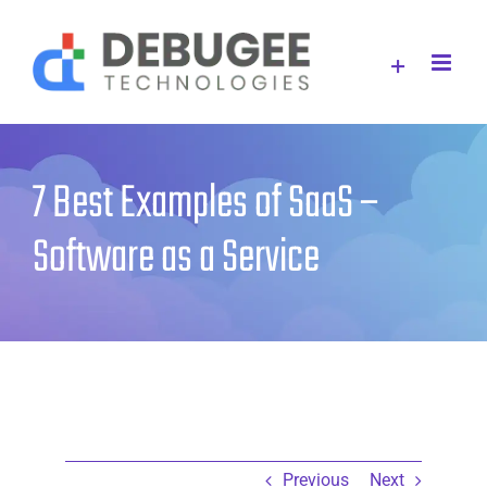
Skip
to
content
7 Best Examples of SaaS –
Software as a Service
Previous
Next