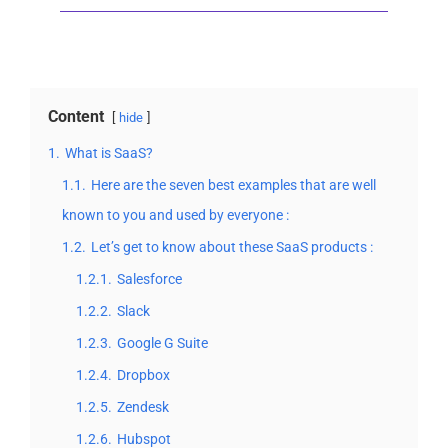
Content
hide
1.
What is SaaS?
1.1.
Here are the seven best examples that are well
known to you and used by everyone :
1.2.
Let’s get to know about these SaaS products :
1.2.1.
Salesforce
1.2.2.
Slack
1.2.3.
Google G Suite
1.2.4.
Dropbox
1.2.5.
Zendesk
1.2.6.
Hubspot