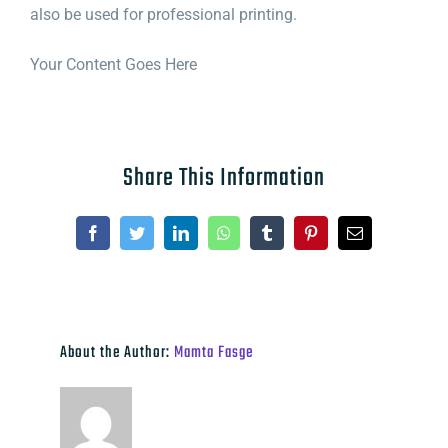
also be used for professional printing.
Your Content Goes Here
Share This Information
Facebook
Twitter
LinkedIn
WhatsApp
Tumblr
Pinterest
Email
About the Author:
Mamta Fasge