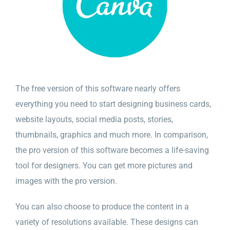
The free version of this software nearly offers
everything you need to start designing business cards,
website layouts, social media posts, stories,
thumbnails, graphics and much more. In comparison,
the pro version of this software becomes a life-saving
tool for designers. You can get more pictures and
images with the pro version.
You can also choose to produce the content in a
variety of resolutions available. These designs can