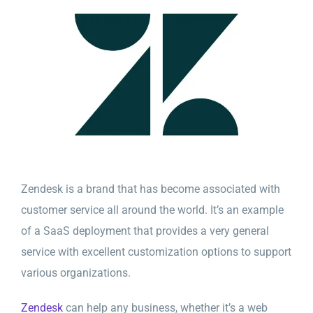
Zendesk is a brand that has become associated with
customer service all around the world. It’s an example
of a SaaS deployment that provides a very general
service with excellent customization options to support
various organizations.
Zendesk
can help any business, whether it’s a web