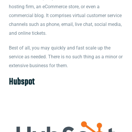
hosting firm, an eCommerce store, or even a
commercial blog. It comprises virtual customer service
channels such as phone, email, live chat, social media,
and online tickets.
Best of all, you may quickly and fast scale up the
service as needed. There is no such thing as a minor or
extensive business for them.
Hubspot