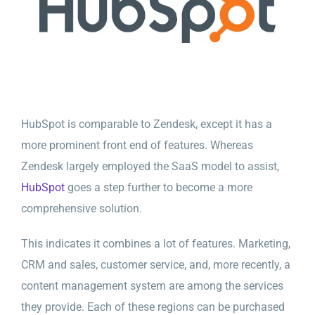
HubSpot is comparable to Zendesk, except it has a
more prominent front end of features. Whereas
Zendesk largely employed the SaaS model to assist,
HubSpot
goes a step further to become a more
comprehensive solution.
This indicates it combines a lot of features. Marketing,
CRM and sales, customer service, and, more recently, a
content management system are among the services
they provide. Each of these regions can be purchased