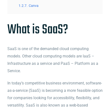
1.2.7.
Canva
What is SaaS?
SaaS is one of the demanded cloud computing
models. Other cloud computing models are IaaS –
Infrastructure as a service and PaaS – Platform as a
Service.
In today’s competitive business environment, software-
as-a-service (SaaS) is becoming a more feasible option
for companies looking for accessibility, flexibility, and
versatility. SaaS is also known as a web-based