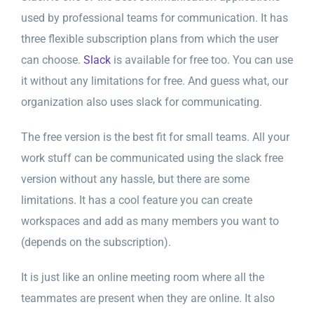
used by professional teams for communication. It has
three flexible subscription plans from which the user
can choose.
Slack
is available for free too. You can use
it without any limitations for free. And guess what, our
organization also uses slack for communicating.
The free version is the best fit for small teams. All your
work stuff can be communicated using the slack free
version without any hassle, but there are some
limitations. It has a cool feature you can create
workspaces and add as many members you want to
(depends on the subscription).
It is just like an online meeting room where all the
teammates are present when they are online. It also