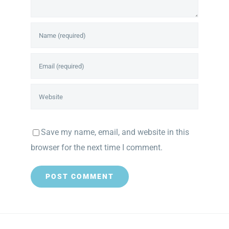
Save my name, email, and website in this
browser for the next time I comment.