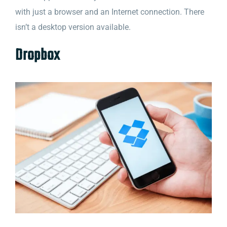
with just a browser and an Internet connection. There
isn’t a desktop version available.
Dropbox