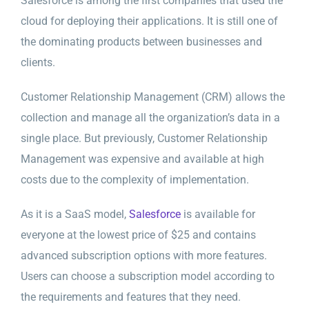
Salesforce is among the first companies that used the
cloud for deploying their applications. It is still one of
the dominating products between businesses and
clients.
Customer Relationship Management (CRM) allows the
collection and manage all the organization’s data in a
single place. But previously, Customer Relationship
Management was expensive and available at high
costs due to the complexity of implementation.
As it is a SaaS model,
Salesforce
is available for
everyone at the lowest price of $25 and contains
advanced subscription options with more features.
Users can choose a subscription model according to
the requirements and features that they need.