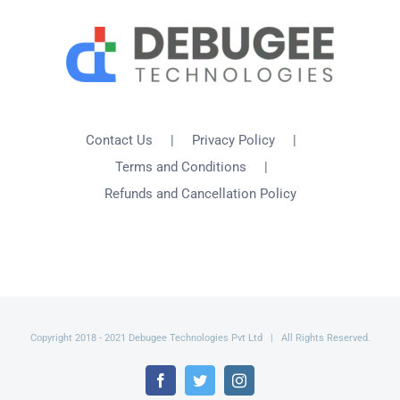
Contact Us
Privacy Policy
Terms and Conditions
Refunds and Cancellation Policy
Copyright 2018 - 2021 Debugee Technologies Pvt Ltd | All Rights Reserved.
Facebook
Twitter
Instagram