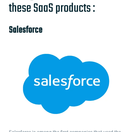
these SaaS products :
Salesforce