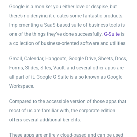
Google is a moniker you either love or despise, but
there’s no denying it creates some fantastic products.
Implementing a SaaS-based suite of business tools is
one of the things they’ve done successfully.
G-Suite
is
a collection of business-oriented software and utilities.
Gmail, Calendar, Hangouts, Google Drive, Sheets, Docs,
Forms, Slides, Sites, Vault, and several other apps are
all part of it. Google G Suite is also known as Google
Workspace.
Compared to the accessible version of those apps that
most of us are familiar with, the corporate edition
offers several additional benefits.
These apps are entirely cloud-based and can be used