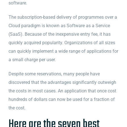
software.
The subscription-based delivery of programmes over a
Cloud paradigm is known as Software as a Service
(SaaS). Because of the inexpensive entry fee, it has
quickly acquired popularity. Organizations of all sizes
can quickly implement a wide range of applications for
a small charge per user.
Despite some reservations, many people have
discovered that the advantages significantly outweigh
the costs in most cases. An application that once cost
hundreds of dollars can now be used for a fraction of
the cost.
Here are the seven best