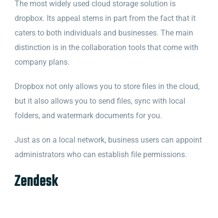
The most widely used cloud storage solution is
dropbox. Its appeal stems in part from the fact that it
caters to both individuals and businesses. The main
distinction is in the collaboration tools that come with
company plans.
Dropbox not only allows you to store files in the cloud,
but it also allows you to send files, sync with local
folders, and watermark documents for you.
Just as on a local network, business users can appoint
administrators who can establish file permissions.
Zendesk