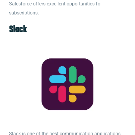
Salesforce offers excellent opportunities for
subscriptions.
Slack
Slack is one of the best communication applications