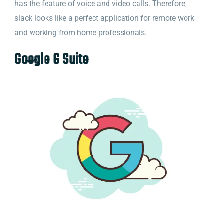
has the feature of voice and video calls. Therefore,
slack looks like a perfect application for remote work
and working from home professionals.
Google G Suite