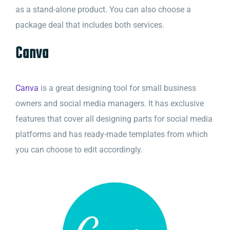
as a stand-alone product. You can also choose a
package deal that includes both services.
Canva
Canva
is a great designing tool for small business
owners and social media managers. It has exclusive
features that cover all designing parts for social media
platforms and has ready-made templates from which
you can choose to edit accordingly.