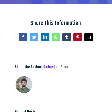
Share This Information
Facebook
Twitter
LinkedIn
WhatsApp
Tumblr
Pinterest
Email
About the Author:
Sudarshan Banote