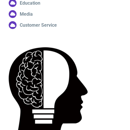
Education
Media
Customer Service