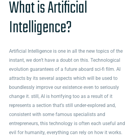
What is Artificial
Intelligence?
Artificial Intelligence is one in all the new topics of the
instant, we don’t have a doubt on this. Technological
evolution guarantees of a future aboard sci-fi film. AI
attracts by its several aspects which will be used to
boundlessly improve our existence even to seriously
change it. still, AI is horrifying too as a result of it
represents a section that’s still under-explored and,
consistent with some famous specialists and
entrepreneurs, this technology is often each useful and
evil for humanity, everything can rely on how it works.