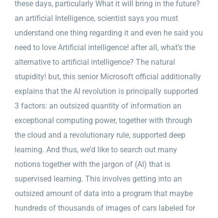
these days, particularly What it will bring in the future?
an artificial Intelligence, scientist says you must
understand one thing regarding it and even he said you
need to love Artificial intelligence! after all, what’s the
alternative to artificial intelligence? The natural
stupidity! but, this senior Microsoft official additionally
explains that the AI revolution is principally supported
3 factors: an outsized quantity of information an
exceptional computing power, together with through
the cloud and a revolutionary rule, supported deep
learning. And thus, we’d like to search out many
notions together with the jargon of (AI) that is
supervised learning. This involves getting into an
outsized amount of data into a program that maybe
hundreds of thousands of images of cars labeled for