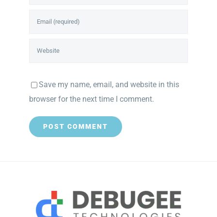
Save my name, email, and website in this
browser for the next time I comment.