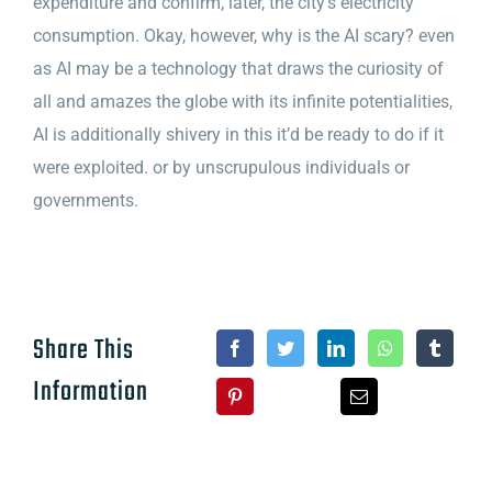
expenditure and confirm, later, the city’s electricity
consumption. Okay, however, why is the AI scary? even
as AI may be a technology that draws the curiosity of
all and amazes the globe with its infinite potentialities,
AI is additionally shivery in this it’d be ready to do if it
were exploited. or by unscrupulous individuals or
governments.
Share This
Information