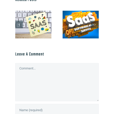
Related Posts
Leave A Comment
Comment