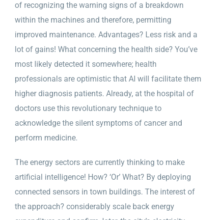
of recognizing the warning signs of a breakdown
within the machines and therefore, permitting
improved maintenance. Advantages? Less risk and a
lot of gains! What concerning the health side? You’ve
most likely detected it somewhere; health
professionals are optimistic that AI will facilitate them
higher diagnosis patients. Already, at the hospital of
doctors use this revolutionary technique to
acknowledge the silent symptoms of cancer and
perform medicine.
The energy sectors are currently thinking to make
artificial intelligence! How? ‘Or’ What? By deploying
connected sensors in town buildings. The interest of
the approach? considerably scale back energy