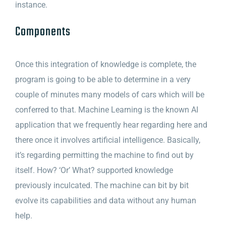
instance.
Components
Once this integration of knowledge is complete, the
program is going to be able to determine in a very
couple of minutes many models of cars which will be
conferred to that. Machine Learning is the known AI
application that we frequently hear regarding here and
there once it involves artificial intelligence. Basically,
it’s regarding permitting the machine to find out by
itself. How? ‘Or’ What? supported knowledge
previously inculcated. The machine can bit by bit
evolve its capabilities and data without any human
help.