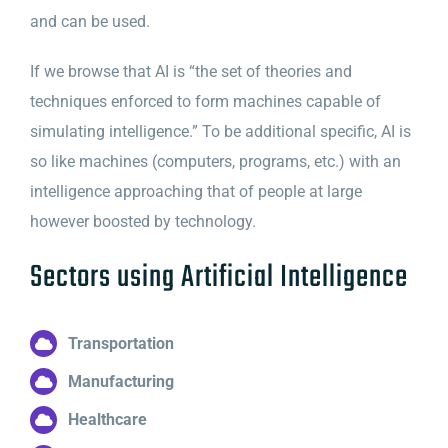
and can be used.
If we browse that AI is “the set of theories and
techniques enforced to form machines capable of
simulating intelligence.” To be additional specific, AI is
so like machines (computers, programs, etc.) with an
intelligence approaching that of people at large
however boosted by technology.
Sectors using Artificial Intelligence
Transportation
Manufacturing
Healthcare