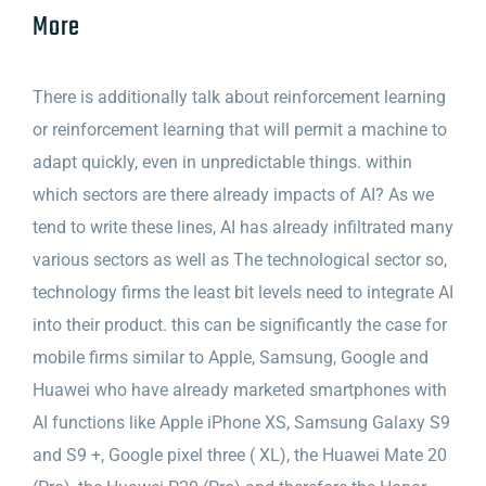
More
There is additionally talk about reinforcement learning
or reinforcement learning that will permit a machine to
adapt quickly, even in unpredictable things. within
which sectors are there already impacts of AI? As we
tend to write these lines, AI has already infiltrated many
various sectors as well as The technological sector so,
technology firms the least bit levels need to integrate AI
into their product. this can be significantly the case for
mobile firms similar to Apple, Samsung, Google and
Huawei who have already marketed smartphones with
AI functions like Apple iPhone XS, Samsung Galaxy S9
and S9 +, Google pixel three ( XL), the Huawei Mate 20