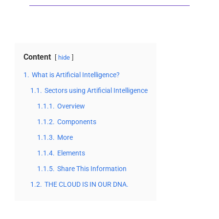
Content
hide
1.
What is Artificial Intelligence?
1.1.
Sectors using Artificial Intelligence
1.1.1.
Overview
1.1.2.
Components
1.1.3.
More
1.1.4.
Elements
1.1.5.
Share This Information
1.2.
THE CLOUD IS IN OUR DNA.