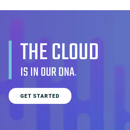
THE CLOUD
IS IN OUR DNA
.
GET STARTED