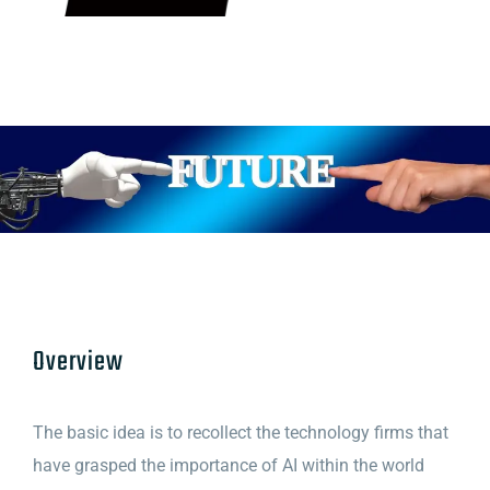
Overview
The basic idea is to recollect the technology firms that
have grasped the importance of AI within the world