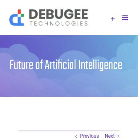
Skip
to
content
Future of Artificial Intelligence
Previous
Next