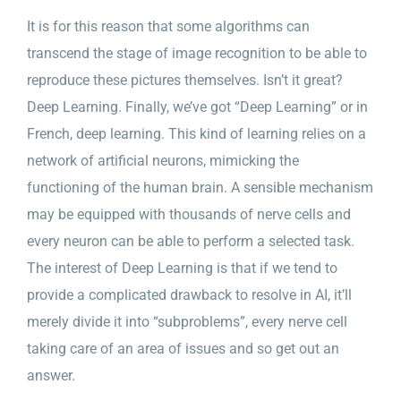
It is for this reason that some algorithms can
transcend the stage of image recognition to be able to
reproduce these pictures themselves. Isn’t it great?
Deep Learning. Finally, we’ve got “Deep Learning” or in
French, deep learning. This kind of learning relies on a
network of artificial neurons, mimicking the
functioning of the human brain. A sensible mechanism
may be equipped with thousands of nerve cells and
every neuron can be able to perform a selected task.
The interest of Deep Learning is that if we tend to
provide a complicated drawback to resolve in AI, it’ll
merely divide it into “subproblems”, every nerve cell
taking care of an area of issues and so get out an
answer.