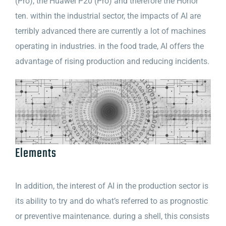
(Pro), the Huawei P20 (Pro) and therefore the Honor
ten. within the industrial sector, the impacts of AI are
terribly advanced there are currently a lot of machines
operating in industries. in the food trade, AI offers the
advantage of rising production and reducing incidents.
Elements
In addition, the interest of AI in the production sector is
its ability to try and do what’s referred to as prognostic
or preventive maintenance. during a shell, this consists