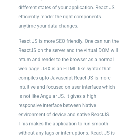
different states of your application. React JS
efficiently render the right components
anytime your data changes.
React JS is more SEO friendly. One can run the
ReactJS on the server and the virtual DOM will
return and render to the browser as a normal
web page. JSX is an HTML like syntax that
compiles upto Javascript React JS is more
intuitive and focused on user interface which
is not like Angular JS. It gives a high
responsive interface between Native
environment of device and native ReactJS.
This makes the application to run smooth
without any lags or interruptions. React JS is