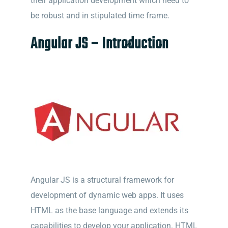
their application development which need to
be robust and in stipulated time frame.
Angular JS – Introduction
Angular JS is a structural framework for
development of dynamic web apps. It uses
HTML as the base language and extends its
capabilities to develop your application. HTML