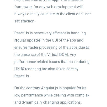
framework for any web development will
always directly co-relate to the client and user
satisfaction.
React.Js is hence very efficient in handling
regular updates in the GUI of the app and
ensures faster processing of the apps due to
the presence of the Virtual DOM. Any
performance related issues that occur during
UI/UX rendering are also taken care by
React.Js
On the contrary Angular.js is popular for its
low performance while dealing with complex
and dynamically changing applications.