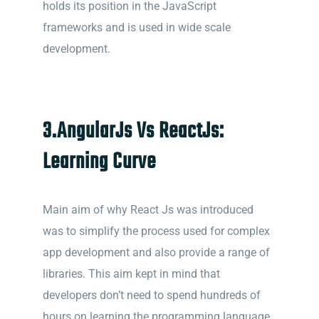
holds its position in the JavaScript
frameworks and is used in wide scale
development.
3.
AngularJs Vs ReactJs:
Learning Curve
Main aim of why React Js was introduced
was to simplify the process used for complex
app development and also provide a range of
libraries. This aim kept in mind that
developers don’t need to spend hundreds of
hours on learning the programming language .