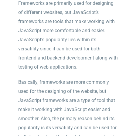
Frameworks are primarily used for designing
of different websites, but JavaScript’s
frameworks are tools that make working with
JavaScript more comfortable and easier.
JavaScript’s popularity lies within
its
versatility since it can be used for both
frontend and backend development along with
testing of web applications.
Basically, frameworks are more commonly
used for the designing of the website, but
JavaScript frameworks are a type of tool that
make it working with JavaScript easier and
smoother. Also, the primary reason behind its
popularity is its versatility and can be used for