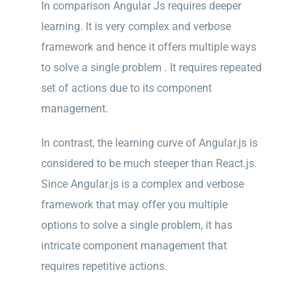
In comparison Angular Js requires deeper
learning. It is very complex and verbose
framework and hence it offers multiple ways
to solve a single problem . It requires repeated
set of actions due to its component
management.
In contrast, the learning curve of Angular.js is
considered to be much steeper than React.js.
Since Angular.js is a complex and verbose
framework that may offer you multiple
options to solve a single problem, it has
intricate component management that
requires repetitive actions.