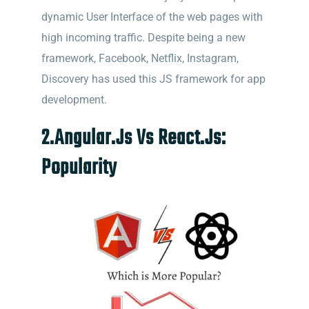
dynamic User Interface of the web pages with
high incoming traffic. Despite being a new
framework, Facebook, Netflix, Instagram,
Discovery has used this JS framework for app
development.
2.Angular.Js Vs React.Js:
Popularity