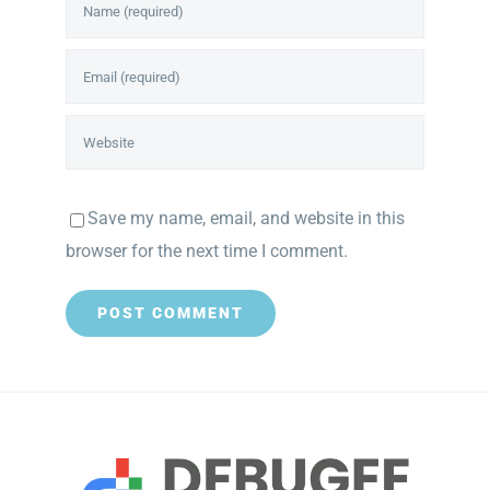
Save my name, email, and website in this
browser for the next time I comment.