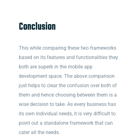
Conclusion
This while comparing these two frameworks
based on its features and functionalities they
both are superb in the mobile app
development space. The above comparison
just helps to clear the confusion over both of
them and hence choosing between them is a
wise decision to take. As every business has
its own individual needs, it is very difficult to
point out a standalone framework that can
cater all the needs.