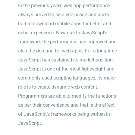
In the previous year’s web app performance
always proved to be a vital issue and users
had to download mobile apps for better and
richer experience. Now due to JavaScript’s
framework the performance has improved and
also the demand for web apps. For a long time
JavaScript has sustained its market position.
JavaScript is one of the most lightweight and
commonly used scripting languages, its major
role is to create dynamic web content.
Programmers are able to modify the functions
as per their convenience and that is the effect
of JavaScript’s frameworks being written in
JavaScript.