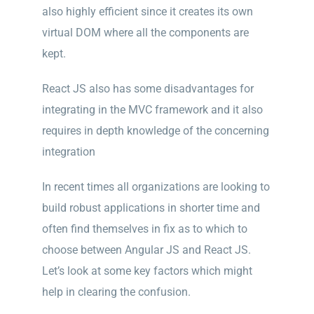
a
lso highly efficient since it creates its own
virtual DOM where all the components are
kept.
React JS also has some disadvantages for
integrating in the MVC framework and it also
requires in depth knowledge of the concerning
integration
In recent times all organizations are looking to
build robust applications in shorter time and
often find themselves in fix as to which to
choose between Angular JS and React JS.
Let’s look at some key factors which might
help in clearing the confusion.