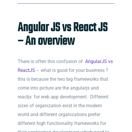
Angular JS vs React JS
– An overview
There is often this confusion of
AngularJS vs
ReactJS
– what is good for your business ?
this is because the two big frameworks that
come into picture are the angularjs and
reactjs for web app development. Different
sizes of organization exist in the modern
world and different organizations prefer
different high functionality frameworks for