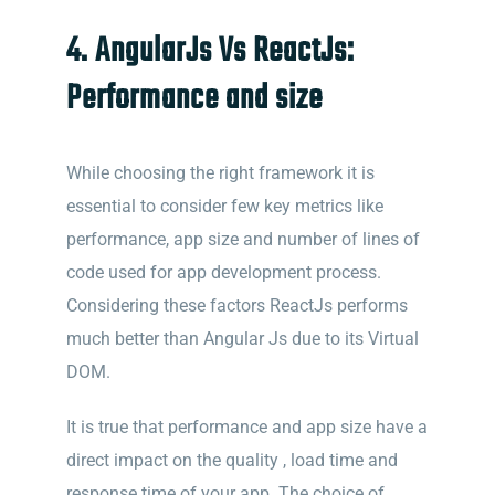
4. AngularJs Vs ReactJs:
Performance and size
While choosing the right framework it is
essential to consider few key metrics like
performance, app size and number of lines of
code used for app development process.
Considering these factors ReactJs performs
much better than Angular Js due to its Virtual
DOM.
It is true that performance and app size have a
direct impact on the quality , load time and
response time of your app. The choice of