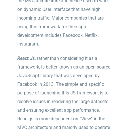
the MVC architecture and hence used to work
on dynamic User interface that have high
incoming traffic. Major companies that are
using this framework for their app
development includes Facebook, Netflix.
Instagram.
React.Js
, rather than considering it as a
framework, is better known as an open-source
JavaScript library that was developed by
Facebook in 2013. The simple and specific
purpose of launching this JS framework is to
resolve issues in rendering the large datasets
and ensuring excellent app performance.
React.js is more dependent on “View” in the
MVC architecture and majorly used to operate