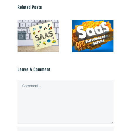
Related Posts
Leave A Comment
Comment