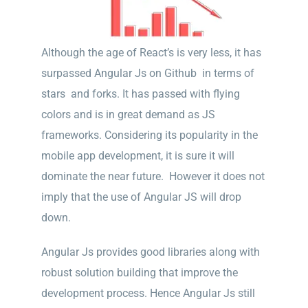
Although the age of React’s is very less, it has
surpassed Angular Js on Github in terms of
stars and forks. It has passed with flying
colors and is in great demand as JS
frameworks. Considering its popularity in the
mobile app development, it is sure it will
dominate the near future. However it does not
imply that the use of Angular JS will drop
down.
Angular Js provides good libraries along with
robust solution building that improve the
development process. Hence Angular Js still