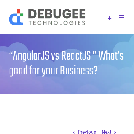
Skip
to
content
“AngularJS vs ReactJS ” What’s
good for your Business?
Previous
Next