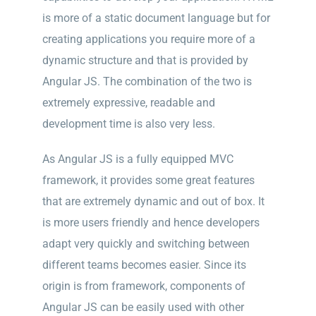
is more of a static document language but for
creating applications you require more of a
dynamic structure and that is provided by
Angular JS. The combination of the two is
extremely expressive, readable and
development time is also very less.
As Angular JS is a fully equipped MVC
framework, it provides some great features
that are extremely dynamic and out of box. It
is more users friendly and hence developers
adapt very quickly and switching between
different teams becomes easier. Since its
origin is from framework, components of
Angular JS can be easily used with other