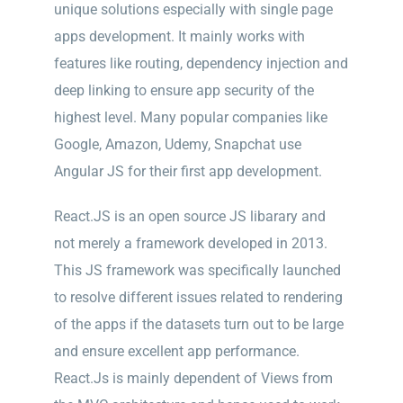
unique solutions especially with single page
apps development. It mainly works with
features like routing, dependency injection and
deep linking to ensure app security of the
highest level. Many popular companies like
Google, Amazon, Udemy, Snapchat use
Angular JS for their first app development.
React.JS is an open source JS libarary and
not merely a framework developed in 2013.
This JS framework was specifically launched
to resolve different issues related to rendering
of the apps if the datasets turn out to be large
and ensure excellent app performance.
React.Js is mainly dependent of Views from