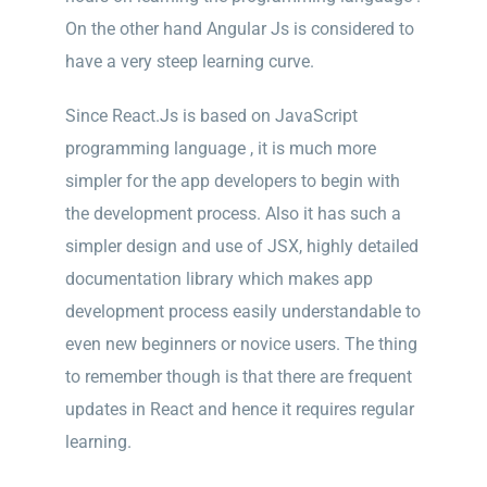
On the other hand Angular Js is considered to
have a very steep learning curve.
Since React.Js is based on JavaScript
programming language , it is much more
simpler for the app developers to begin with
the development process. Also it has such a
simpler design and use of JSX, highly detailed
documentation library which makes app
development process easily understandable to
even new beginners or novice users. The thing
to remember though is that there are frequent
updates in React and hence it requires regular
learning.