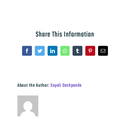
Share This Information
Facebook
Twitter
LinkedIn
WhatsApp
Tumblr
Pinterest
Email
About the Author:
Sayali Deshpande