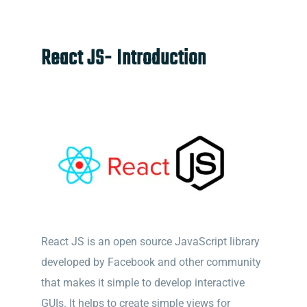
React JS- Introduction
React JS is an open source JavaScript library
developed by Facebook and other community
that makes it simple to develop interactive
GUIs. It helps to create simple views for