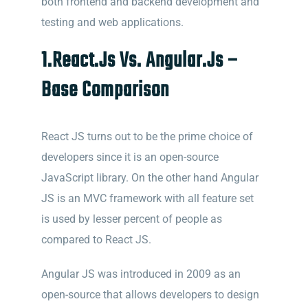
both frontend and backend development and
testing and web applications.
1.React.Js Vs. Angular.Js –
Base Comparison
React JS turns out to be the prime choice of
developers since it is an open-source
JavaScript library. On the other hand Angular
JS is an MVC framework with all feature set
is used by lesser percent of people as
compared to React JS.
Angular JS was introduced in 2009 as an
open-source that allo
ws developers to design