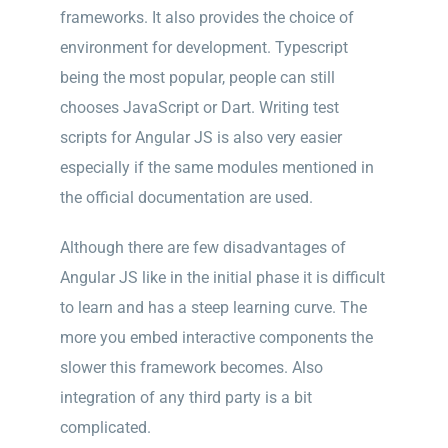
frameworks. It also provides the choice of
environment for development. Typescript
being the most popular, people can still
chooses JavaScript or Dart. Writing test
scripts for Angular JS is also very easier
especially if the same modules mentioned in
the official documentation are used.
Although there are few disadvantages of
Angular JS like in the initial phase it is difficult
to learn and has a steep learning curve. The
more you embed interactive components the
slower this framework b
ecomes. Also
integration of any third party is a bit
complicated.