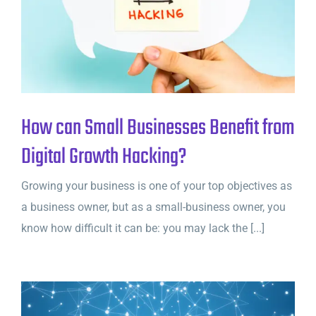
How can Small Businesses Benefit from
Digital Growth Hacking?
Growing your business is one of your top objectives as
a business owner, but as a small-business owner, you
know how difficult it can be: you may lack the [...]