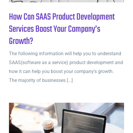
How Can SAAS Product Development
Services Boost Your Company’s
Growth?
The following information will help you to understand
SAAS(software as a service) product development and
how it can help you boost your company's growth.
The majority of businesses [...]