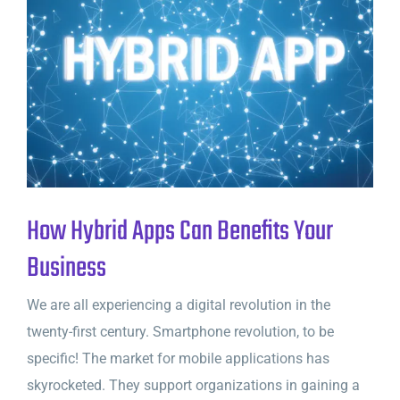
How Hybrid Apps Can Benefits Your
Business
We are all experiencing a digital revolution in the
twenty-first century. Smartphone revolution, to be
specific! The market for mobile applications has
skyrocketed. They support organizations in gaining a