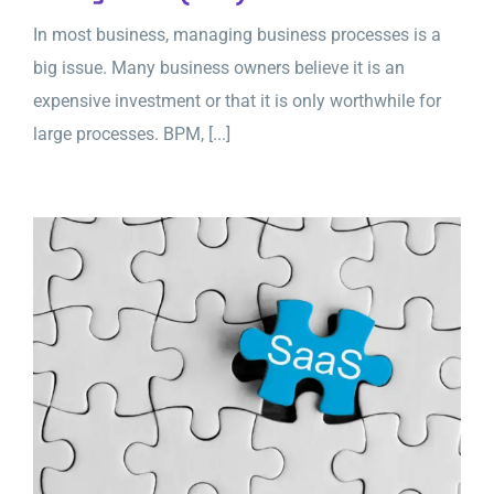
In most business, managing business processes is a
big issue. Many business owners believe it is an
expensive investment or that it is only worthwhile for
large processes. BPM, [...]