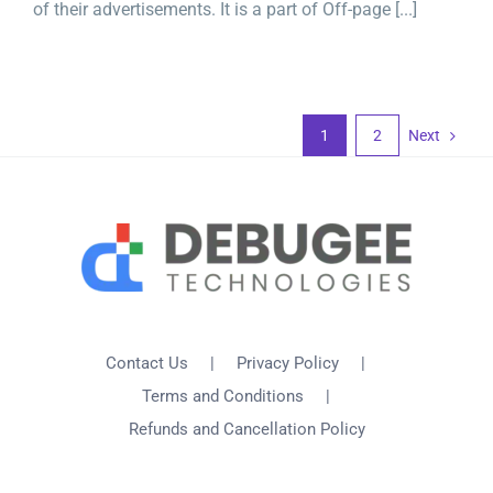
of their advertisements. It is a part of Off-page [...]
1
2
Next
Contact Us
Privacy Policy
Terms and Conditions
Refunds and Cancellation Policy