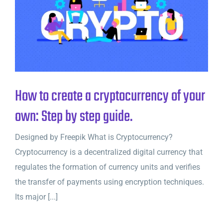
How to create a cryptocurrency of your
own: Step by step guide.
Designed by Freepik What is Cryptocurrency?
Cryptocurrency is a decentralized digital currency that
regulates the formation of currency units and verifies
the transfer of payments using encryption techniques.
Its major [...]