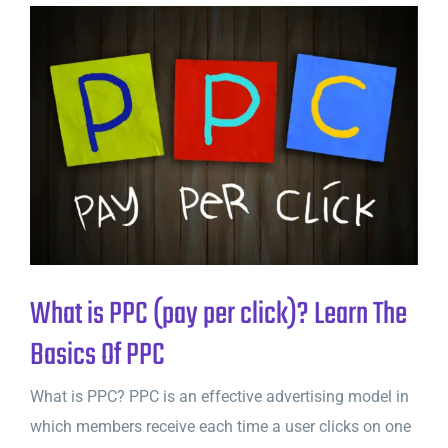
What is PPC (pay per click)? Learn The
Basics Of PPC
What is PPC? PPC is an effective advertising model in
which members receive each time a user clicks on one