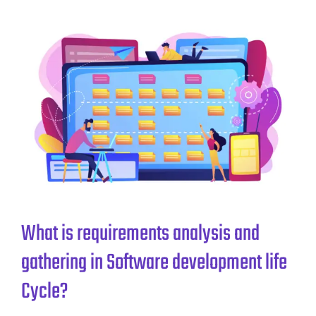
What is requirements analysis and
gathering in Software development life
Cycle?