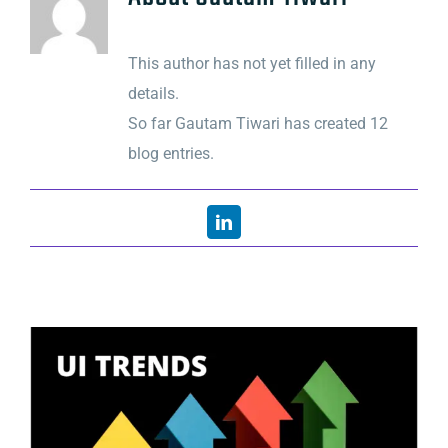
This author has not yet filled in any
details.
So far Gautam Tiwari has created 12
blog entries.
LinkedIn