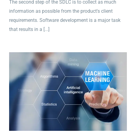
The second step of the SDLC is to collect as much
information as possible from the product's client
requirements. Software development is a major task
that results in a [...]