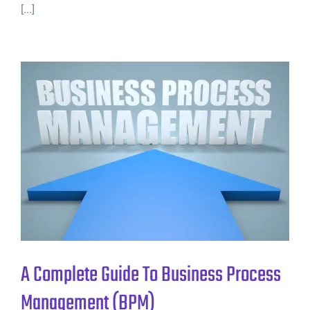
[...]
A Complete Guide To Business Process
Management (BPM)