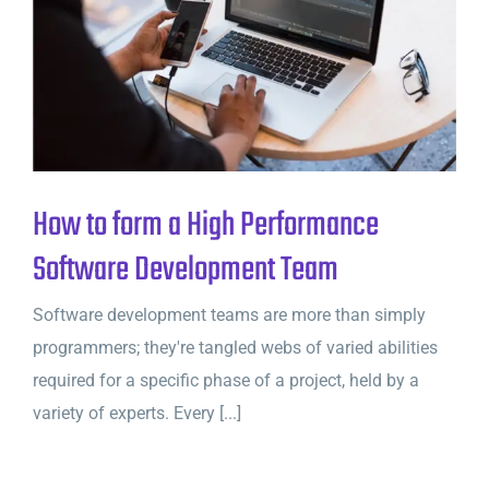
How to form a High Performance
Software Development Team
Software development teams are more than simply
programmers; they're tangled webs of varied abilities
required for a specific phase of a project, held by a
variety of experts. Every [...]