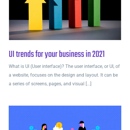
UI trends for your business in 2021
What is UI (User interface)? The user interface, or UI, of
a website, focuses on the design and layout. It can be
a series of screens, pages, and visual [...]