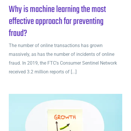
Why is machine learning the most
effective approach for preventing
fraud?
The number of online transactions has grown
massively, as has the number of incidents of online
fraud. In 2019, the FTC's Consumer Sentinel Network
received 3.2 million reports of [...]